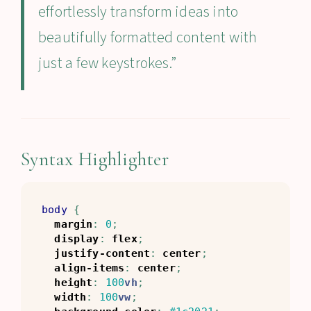
effortlessly transform ideas into
beautifully formatted content with
just a few keystrokes.”
Syntax Highlighter
body
{
margin
:
0
;
display
:
flex
;
justify-content
:
center
;
align-items
:
center
;
height
:
100
vh
;
width
:
100
vw
;