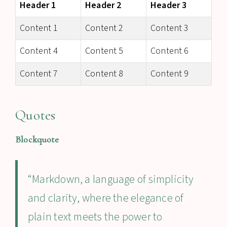
Header 1
Header 2
Header 3
Content 1
Content 2
Content 3
Content 4
Content 5
Content 6
Content 7
Content 8
Content 9
Quotes
Blockquote
“Markdown, a language of simplicity
and clarity, where the elegance of
plain text meets the power to