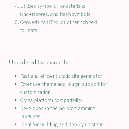
Utilizes symbols like asterisks,
underscores, and hash symbols
Converts to HTML or other rich text
formats
Unordered list example:
Fast and efficient static site generator
Extensive theme and plugin support for
customization
Cross-platform compatibility
Developed in the Go programming
language
Ideal for building and deploying static