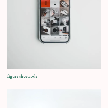
figure shortcode