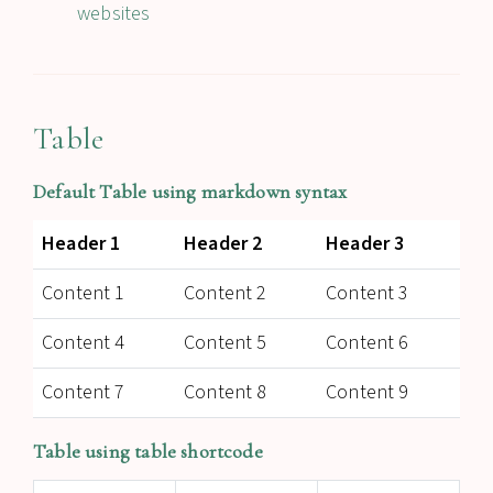
websites
Table
Default Table using markdown syntax
Header 1
Header 2
Header 3
Content 1
Content 2
Content 3
Content 4
Content 5
Content 6
Content 7
Content 8
Content 9
Table using table shortcode