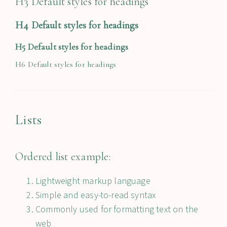
H3 Default styles for headings
H4 Default styles for headings
H5 Default styles for headings
H6 Default styles for headings
Lists
Ordered list example:
Lightweight markup language
Simple and easy-to-read syntax
Commonly used for formatting text on the
web