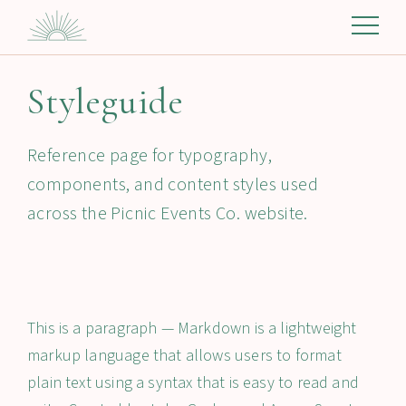
Styleguide
Reference page for typography,
components, and content styles used
across the Picnic Events Co. website.
This is a paragraph — Markdown is a lightweight
markup language that allows users to format
plain text using a syntax that is easy to read and