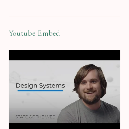
Designing in Figma
Youtube Embed