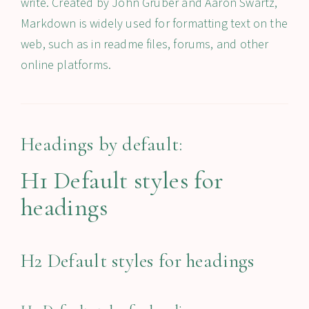
write. Created by John Gruber and Aaron Swartz,
Markdown is widely used for formatting text on the
web, such as in readme files, forums, and other
online platforms.
Headings by default:
H1 Default styles for
headings
H2 Default styles for headings