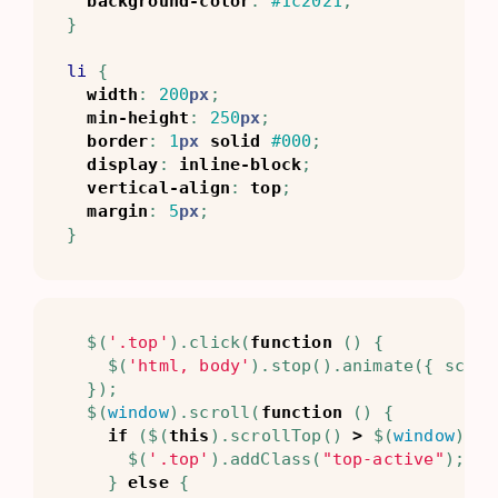
background-color
:
#1c2021
;
}
li
{
width
:
200
px
;
min-height
:
250
px
;
border
:
1
px
solid
#000
;
display
:
inline-block
;
vertical-align
:
top
;
margin
:
5
px
;
}
$
(
'.top'
).
click
(
function
()
{
$
(
'html, body'
).
stop
().
animate
({
scrol
});
$
(
window
).
scroll
(
function
()
{
if
(
$
(
this
).
scrollTop
()
>
$
(
window
).
he
$
(
'.top'
).
addClass
(
"top-active"
);
}
else
{