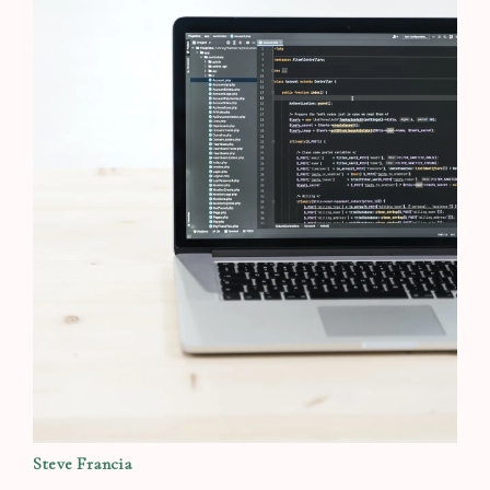
Steve Francia