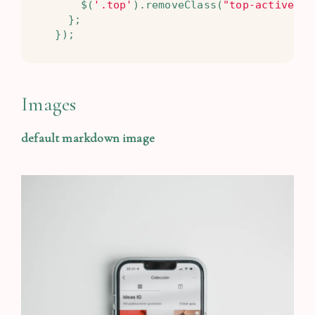
$
(
'.top'
).
removeClass
(
"top-active"
);
};
});
Images
default markdown image