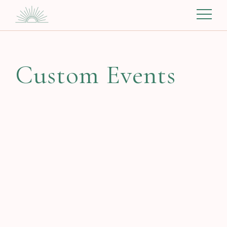
Custom Events