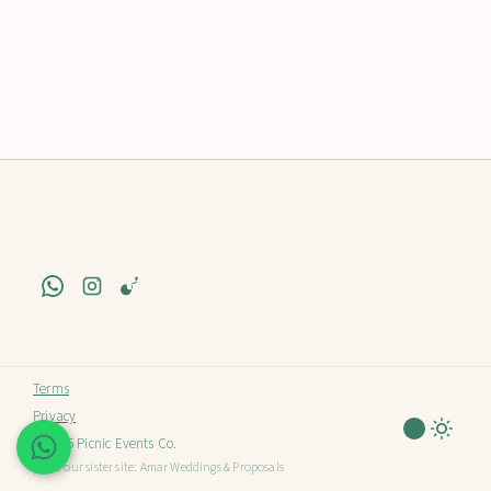
Terms
Privacy
© 2025 Picnic Events Co.
| Visit our sister site:
Amar Weddings & Proposals