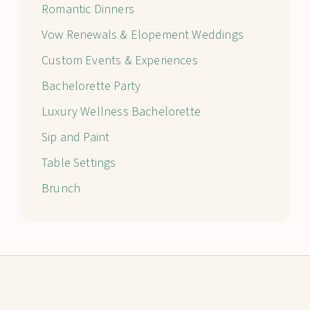
Romantic Dinners
Vow Renewals & Elopement Weddings
Custom Events & Experiences
Bachelorette Party
Luxury Wellness Bachelorette
Sip and Paint
Table Settings
Brunch