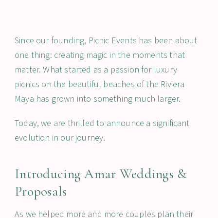
Since our founding, Picnic Events has been about
one thing: creating magic in the moments that
matter. What started as a passion for luxury
picnics on the beautiful beaches of the Riviera
Maya has grown into something much larger.
Today, we are thrilled to announce a significant
evolution in our journey.
Introducing Amar Weddings &
Proposals
As we helped more and more couples plan their