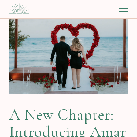
A New Chapter:
Introducing Amar