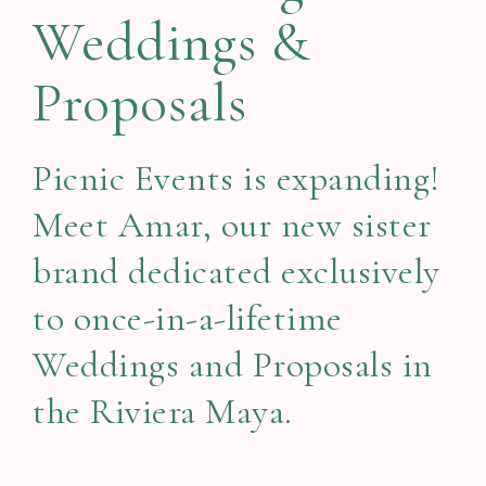
Weddings &
Proposals
Picnic Events is expanding!
Meet Amar, our new sister
brand dedicated exclusively
to once-in-a-lifetime
Weddings and Proposals in
the Riviera Maya.