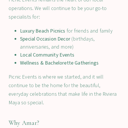
operations. We will continue to be your go-to
specialists for:
Luxury Beach Picnics
for friends and family
Special Occasion Decor
(birthdays,
anniversaries, and more)
Local Community Events
Wellness & Bachelorette Gatherings
Picnic Events is where we started, and it will
continue to be the home for the beautiful,
everyday celebrations that make life in the Riviera
Maya so special.
Why Amar?