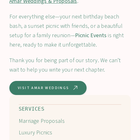
Amar Weddings & Proposals
.
For everything else—your next birthday beach
bash, a sunset picnic with friends, or a beautiful
setup for a family reunion—
Picnic Events
is right
here, ready to make it unforgettable.
Thank you for being part of our story. We can’t
wait to help you write your next chapter.
VISIT AMAR WEDDINGS
SERVICES
Marriage Proposals
Luxury Picnics