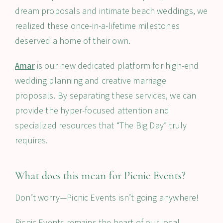
dream proposals and intimate beach weddings, we
realized these once-in-a-lifetime milestones
deserved a home of their own.
Amar
is our new dedicated platform for high-end
wedding planning and creative marriage
proposals. By separating these services, we can
provide the hyper-focused attention and
specialized resources that “The Big Day” truly
requires.
What does this mean for Picnic Events?
Don’t worry—Picnic Events isn’t going anywhere!
Picnic Events remains the heart of our local