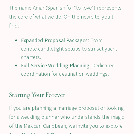
The name
Amar
(Spanish for “to love”) represents
the core of what we do. On the new site, you’ll
find:
Expanded Proposal Packages
: From
cenote candlelight setups to sunset yacht
charters.
Full-Service Wedding Planning
: Dedicated
coordination for destination weddings.
Starting Your Forever
If you are planning a marriage proposal or looking
for a wedding planner who understands the magic
of the Mexican Caribbean, we invite you to explore